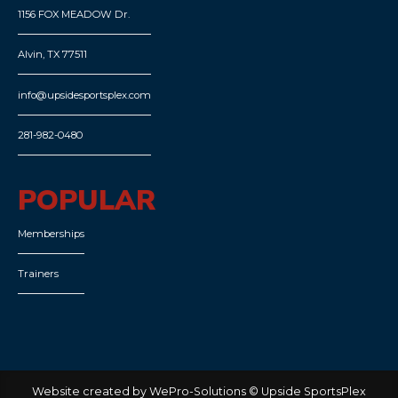
1156 FOX MEADOW Dr.
Alvin, TX 77511
info@upsidesportsplex.com
281-982-0480
POPULAR
Memberships
Trainers
Website created by WePro-Solutions © Upside SportsPlex