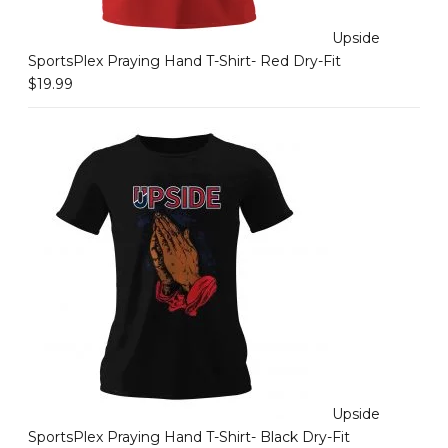
Upside
SportsPlex Praying Hand T-Shirt- Red Dry-Fit
$
19.99
Upside
SportsPlex Praying Hand T-Shirt- Black Dry-Fit