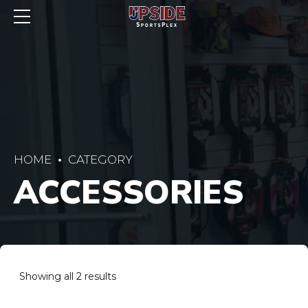
HOME
CATEGORY
ACCESSORIES
Showing all 2 results