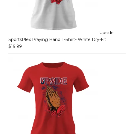
Upside
SportsPlex Praying Hand T-Shirt- White Dry-Fit
$
19.99