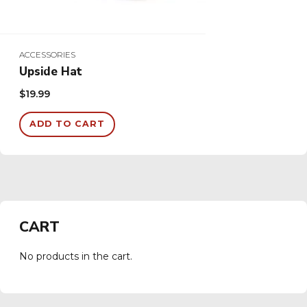
ACCESSORIES
Upside Hat
$
19.99
ADD TO CART
CART
No products in the cart.