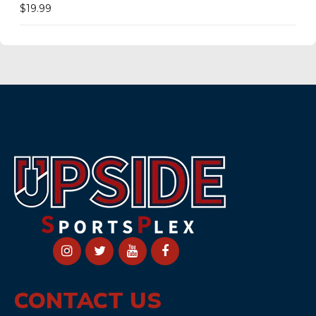
$
19.99
CONTACT US