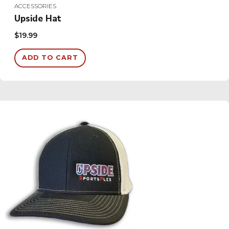
ACCESSORIES
Upside Hat
$
19.99
ADD TO CART