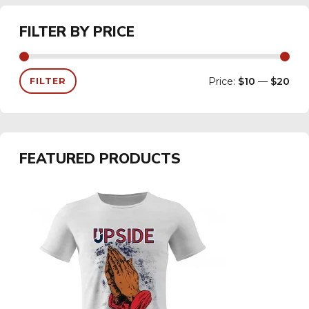
FILTER BY PRICE
Price:
$10
—
$20
FILTER
FEATURED PRODUCTS