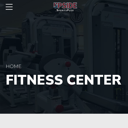
HOME
FITNESS CENTER