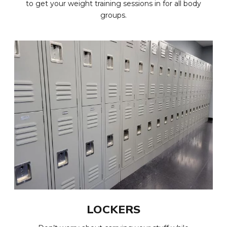
to get your weight training sessions in for all body
groups.
LOCKERS