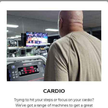
CARDIO
Trying to hit your steps or focus on your cardio?
We’ve got a range of machines to get a great