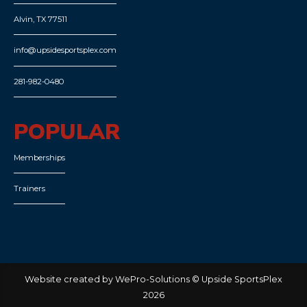
Alvin, TX 77511
info@upsidesportsplex.com
281-982-0480
POPULAR
Memberships
Trainers
Website created by WePro-Solutions © Upside SportsPlex
2026