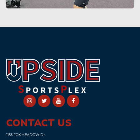
CONTACT US
1156 FOX MEADOW Dr.