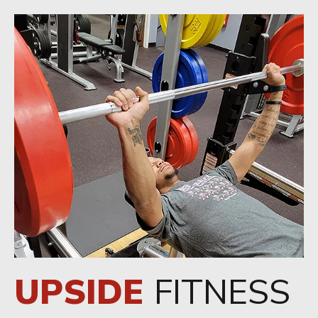
UPSIDE
FITNESS