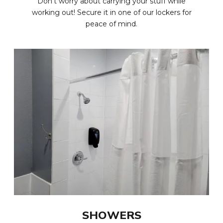
Don’t worry about carrying your stuff while
working out! Secure it in one of our lockers for
peace of mind.
SHOWERS