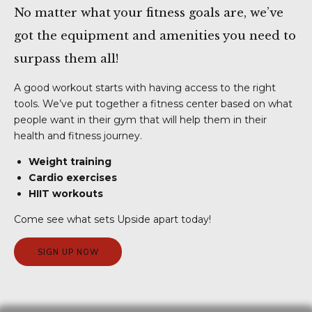
No matter what your fitness goals are, we’ve
got the equipment and amenities you need to
surpass them all!
A good workout starts with having access to the right
tools. We’ve put together a fitness center based on what
people want in their gym that will help them in their
health and fitness journey.
Weight training
Cardio exercises
HIIT workouts
Come see what sets Upside apart today!
SIGN UP NOW