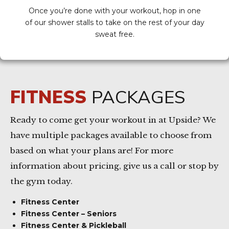
Once you’re done with your workout, hop in one
of our shower stalls to take on the rest of your day
sweat free.
FITNESS
PACKAGES
Ready to come get your workout in at Upside? We
have multiple packages available to choose from
based on what your plans are! For more
information about pricing, give us a call or stop by
the gym today.
Fitness Center
Fitness Center – Seniors
Fitness Center & Pickleball