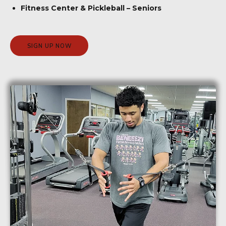
Fitness Center & Pickleball – Seniors
SIGN UP NOW