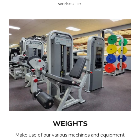
workout in.
WEIGHTS
Make use of our various machines and equipment