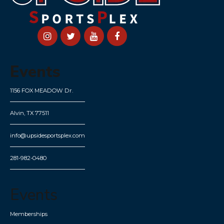
Events
1156 FOX MEADOW Dr.
Alvin, TX 77511
info@upsidesportsplex.com
281-982-0480
Events
Memberships