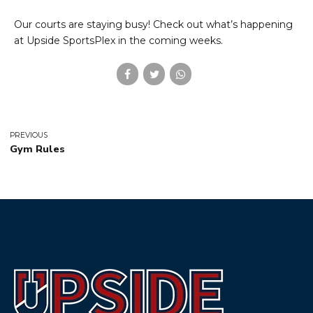
Our courts are staying busy! Check out what’s happening
at Upside SportsPlex in the coming weeks.
PREVIOUS
Gym Rules