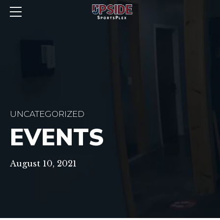
UNCATEGORIZED
EVENTS
August 10, 2021