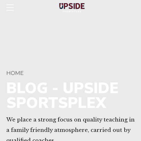
HOME
BLOG - UPSIDE
SPORTSPLEX
We place a strong focus on quality teaching in
a family friendly atmosphere, carried out by
qualified coaches.