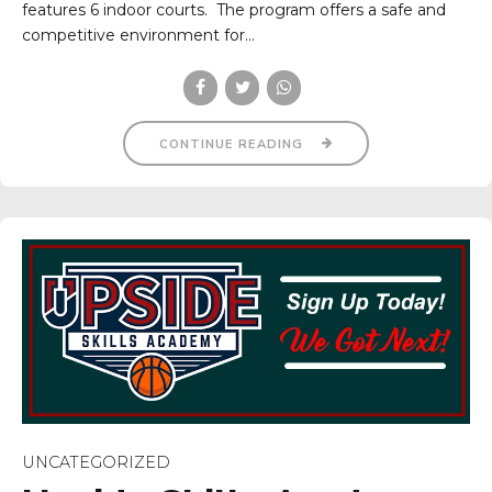
features 6 indoor courts. The program offers a safe and
competitive environment for...
CONTINUE READING
UNCATEGORIZED