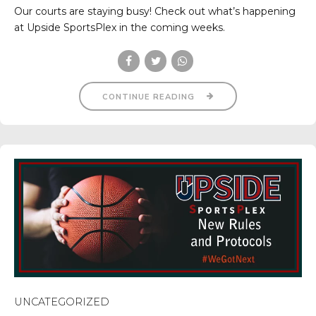
Our courts are staying busy! Check out what’s happening
at Upside SportsPlex in the coming weeks.
CONTINUE READING
UNCATEGORIZED