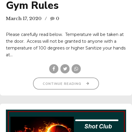
Gym Rules
March 17, 2020
0
Please carefully read below. Temperature will be taken at
the door. Access will not be granted to anyone with a
temperature of 100 degrees or higher Sanitize your hands
at...
CONTINUE READING