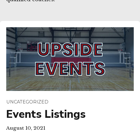
UNCATEGORIZED
Events Listings
August 10, 2021