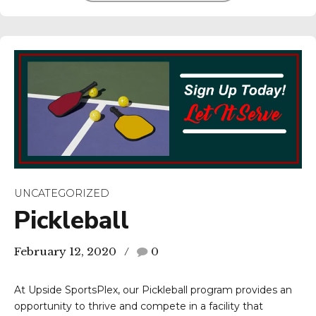
UNCATEGORIZED
Pickleball
February 12, 2020
0
At Upside SportsPlex, our Pickleball program provides an
opportunity to thrive and compete in a facility that