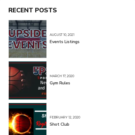
RECENT POSTS
AUGUST 10, 2021
Events Listings
MARCH 17, 2020
Gym Rules
FEBRUARY 12, 2020
Shot Club