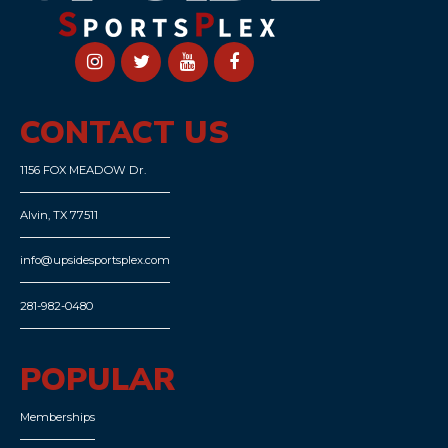
CONTACT US
1156 FOX MEADOW Dr.
Alvin, TX 77511
info@upsidesportsplex.com
281-982-0480
POPULAR
Memberships