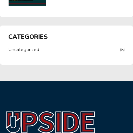
CATEGORIES
Uncategorized
(5)