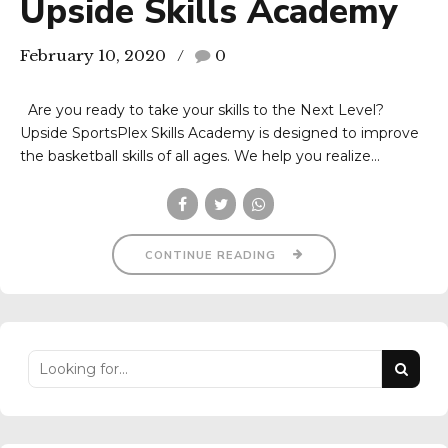
Upside Skills Academy
February 10, 2020
0
Are you ready to take your skills to the Next Level?
Upside SportsPlex Skills Academy is designed to improve
the basketball skills of all ages. We help you realize...
CONTINUE READING