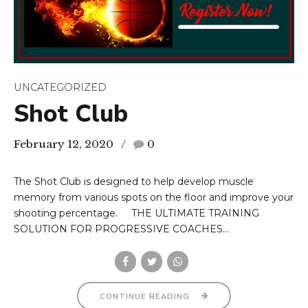
UNCATEGORIZED
Shot Club
February 12, 2020
0
The Shot Club is designed to help develop muscle
memory from various spots on the floor and improve your
shooting percentage. THE ULTIMATE TRAINING
SOLUTION FOR PROGRESSIVE COACHES...
CONTINUE READING