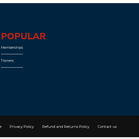
POPULAR
Memberships
Trainers
e
Privacy Policy
Refund and Returns Policy
Contact us