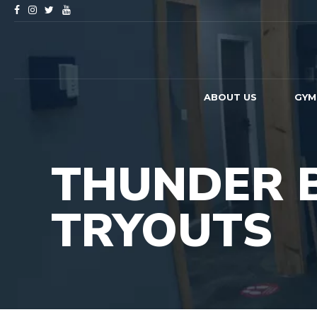
ABOUT US
GYM
THUNDER 
TRYOUTS