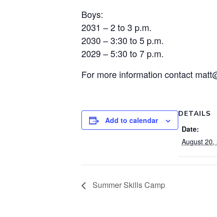
Boys:
2031 – 2 to 3 p.m.
2030 – 3:30 to 5 p.m.
2029 – 5:30 to 7 p.m.
For more information contact matt
DETAILS
Add to calendar
Date:
August 20,
Summer Skills Camp