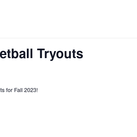
tball Tryouts
s for Fall 2023!