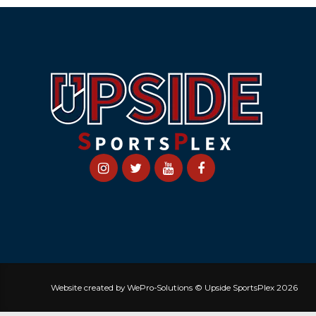
Website created by WePro-Solutions © Upside SportsPlex 2026