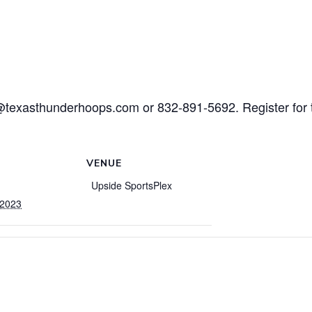
@texasthunderhoops.com or 832-891-5692. Register for 
VENUE
Upside SportsPlex
 2023