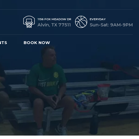
1156 FOX MEADOW DR
EVERYDAY
Alvin, TX 77511
Sun-Sat: 9AM-9PM
NTS
BOOK NOW