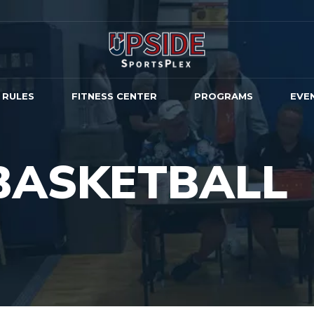
 RULES
FITNESS CENTER
PROGRAMS
EVE
BASKETBALL