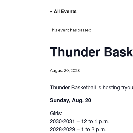
« All Events
This event has passed.
Thunder Baske
August 20, 2023
Thunder Basketball is hosting tryout
Sunday, Aug. 20
Girls:
2030/2031 – 12 to 1 p.m.
2028/2029 – 1 to 2 p.m.