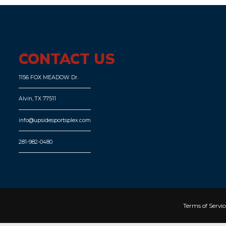
CONTACT US
1156 FOX MEADOW Dr.
Alvin, TX 77511
info@upsidesportsplex.com
281-982-0480
Terms of Servic