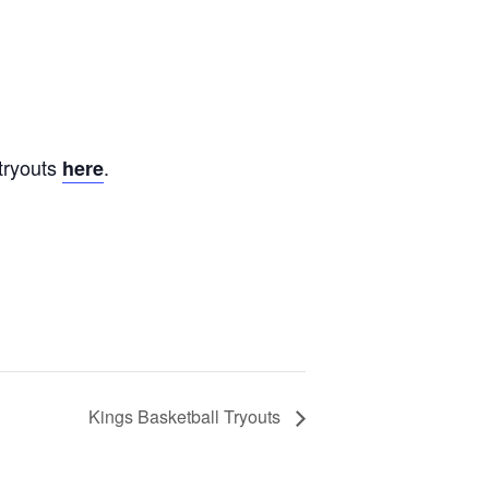
tryouts
.
here
Kings Basketball Tryouts