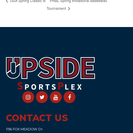
PHBL Spring Invitational Basketball
GSA Spring Classic III
Tournament
CONTACT US
1156 FOX MEADOW Dr.