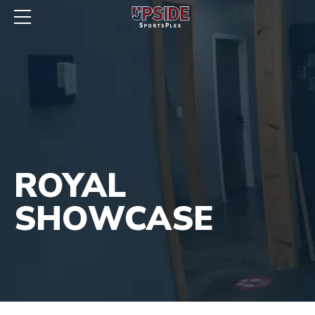
ROYAL
SHOWCASE