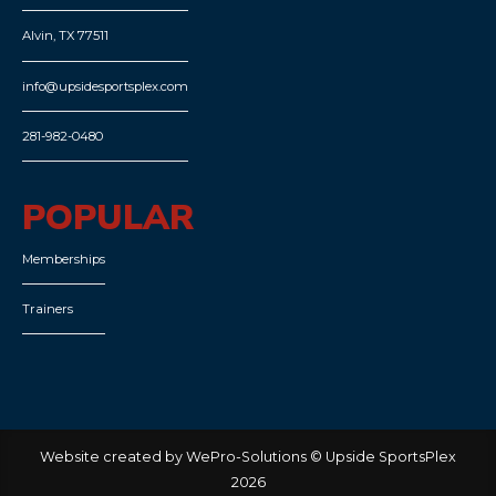
Alvin, TX 77511
info@upsidesportsplex.com
281-982-0480
POPULAR
Memberships
Trainers
Website created by WePro-Solutions © Upside SportsPlex
2026