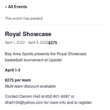
« All Events
This event has passed.
Royal Showcase
$275
April 1, 2022
-
April 3, 2022
Bay Area Sports presents the Royal Showcase
basketball tournament at Upside!
April 1-3
$275 per team
Multi-team discount available
Contact Damon Hall at 832-801-6087 or
dhall100@yahoo.com for more info and to register.