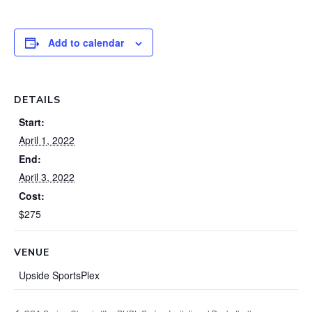
Add to calendar
DETAILS
Start:
April 1, 2022
End:
April 3, 2022
Cost:
$275
VENUE
Upside SportsPlex