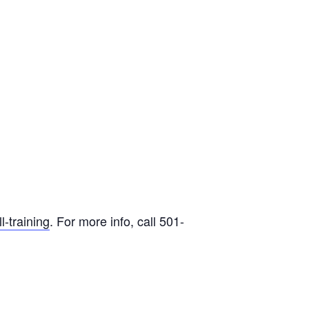
-training
. For more info, call 501-