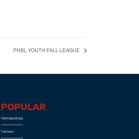
PHBL YOUTH FALL LEAGUE
POPULAR
Memberships
Trainers