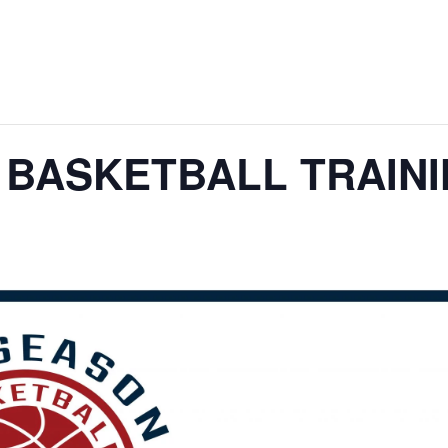
 BASKETBALL TRAIN