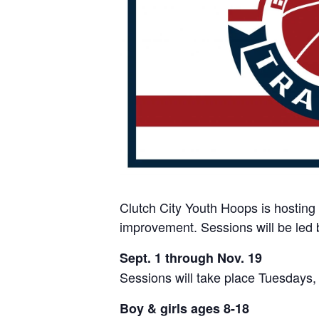
Clutch City Youth Hoops is hosting 
improvement. Sessions will be led 
Sept. 1 through Nov. 19
Sessions will take place Tuesdays
Boy & girls ages 8-18