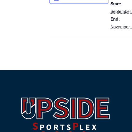
Start:
September 
End:
November 