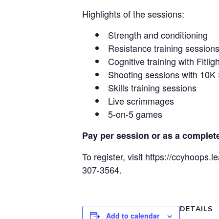
Highlights of the sessions:
Strength and conditioning
Resistance training session
Cognitive training with Fitligh
Shooting sessions with 10K
Skills training sessions
Live scrimmages
5-on-5 games
Pay per session or as a complet
To register, visit
https://ccyhoops.l
307-3564.
DETAILS
Add to calendar