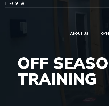
ABOUT US
GYM
OFF SEAS
TRAINING