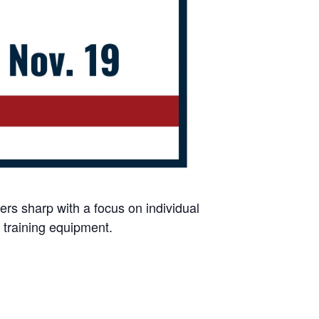
ers sharp with a focus on individual
 training equipment.