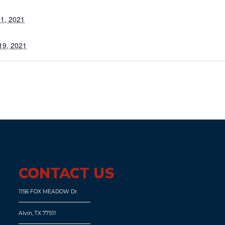
1, 2021
19, 2021
CONTACT US
1156 FOX MEADOW Dr.
Alvin, TX 77511