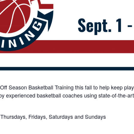
Off Season Basketball Training this fall to help keep play
by experienced basketball coaches using state-of-the-art
, Thursdays, Fridays, Saturdays and Sundays