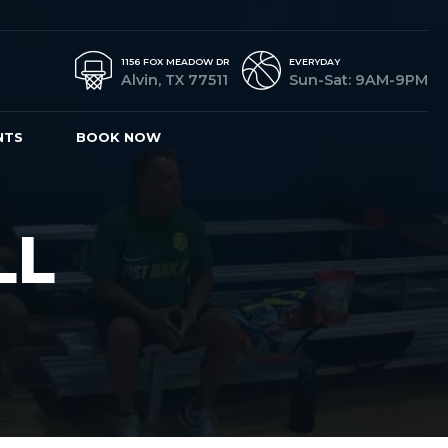
1156 FOX MEADOW DR
EVERYDAY
Alvin, TX 77511
Sun-Sat: 9AM-9PM
NTS
BOOK NOW
LL