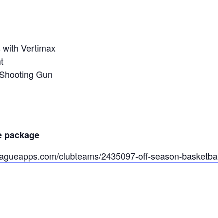
s with Vertimax
t
 Shooting Gun
e package
eagueapps.com/clubteams/2435097-off-season-basketball