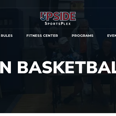
 RULES
FITNESS CENTER
PROGRAMS
EVE
ON BASKETBA