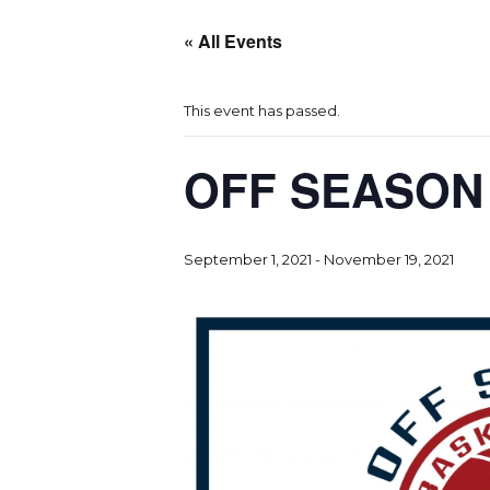
« All Events
This event has passed.
OFF SEASON
September 1, 2021
-
November 19, 2021