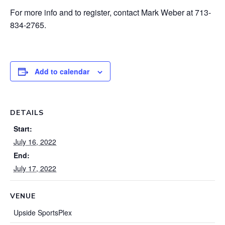
For more info and to register, contact Mark Weber at 713-
834-2765.
Add to calendar
DETAILS
Start:
July 16, 2022
End:
July 17, 2022
VENUE
Upside SportsPlex