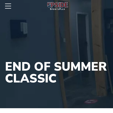
END OF SUMMER
CLASSIC