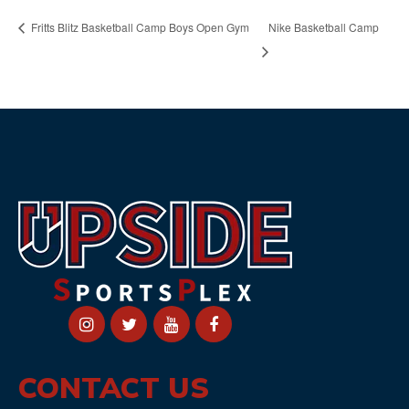
Nike Basketball Camp
Fritts Blitz Basketball Camp Boys Open Gym
CONTACT US