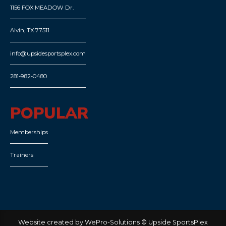
1156 FOX MEADOW Dr.
Alvin, TX 77511
info@upsidesportsplex.com
281-982-0480
POPULAR
Memberships
Trainers
Website created by WePro-Solutions © Upside SportsPlex