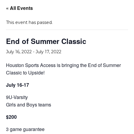
« All Events
This event has passed.
End of Summer Classic
July 16, 2022
-
July 17, 2022
Houston Sports Access is bringing the End of Summer
Classic to Upside!
July 16-17
9U-Varsity
Girls and Boys teams
$200
3 game guarantee