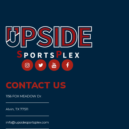
CONTACT US
1156 FOX MEADOW Dr.
Alvin, TX 77511
info@upsidesportsplex.com