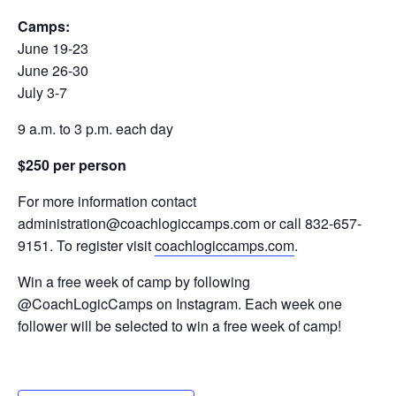
Camps:
June 19-23
June 26-30
July 3-7
9 a.m. to 3 p.m. each day
$250 per person
For more information contact
administration@coachlogiccamps.com or call 832-657-
9151. To register visit
coachlogiccamps.com
.
Win a free week of camp by following
@CoachLogicCamps on Instagram. Each week one
follower will be selected to win a free week of camp!