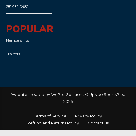
281-982-0480
POPULAR
Memberships
Trainers
Website created by WePro-Solutions © Upside SportsPlex
2026
Terms of Service
Privacy Policy
Refund and Returns Policy
Contact us