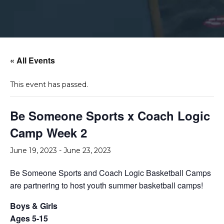
« All Events
This event has passed.
Be Someone Sports x Coach Logic
Camp Week 2
June 19, 2023
-
June 23, 2023
Be Someone Sports and Coach Logic Basketball Camps
are partnering to host youth summer basketball camps!
Boys & Girls
Ages 5-15