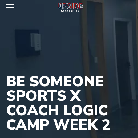
BE SOMEONE
SPORTS X
COACH LOGIC
CAMP WEEK 2