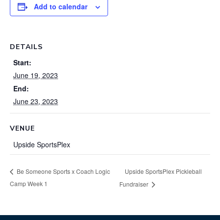
Add to calendar
DETAILS
Start:
June 19, 2023
End:
June 23, 2023
VENUE
Upside SportsPlex
Upside SportsPlex Pickleball
Be Someone Sports x Coach Logic
Camp Week 1
Fundraiser