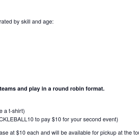
ated by skill and age:
 teams and play in a round robin format.
 a t-shirt)
ICKLEBALL10 to pay $10 for your second event)
hase at $10 each and will be available for pickup at the t