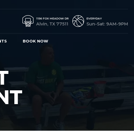
1156 FOX MEADOW DR
EVERYDAY
Alvin, TX 77511
Sun-Sat: 9AM-9PM
NTS
BOOK NOW
T
NT