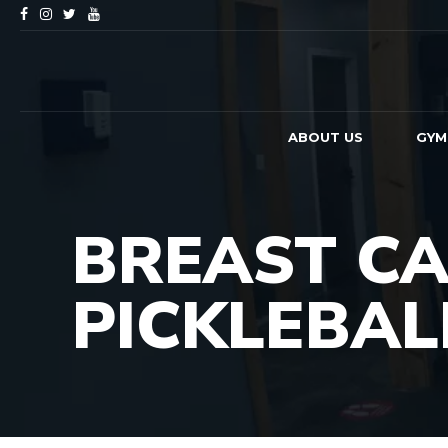
ABOUT US
GYM
BREAST CA
PICKLEBA