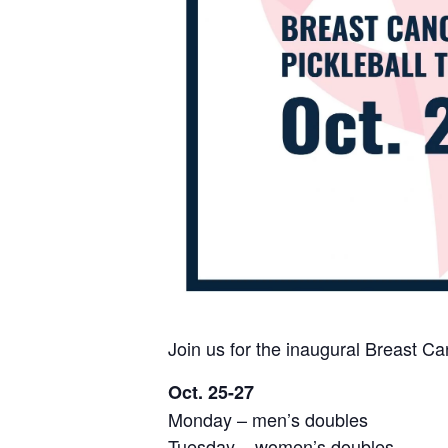
Join us for the inaugural Breast C
Oct. 25-27
Monday – men’s doubles
Tuesday – women’s doubles