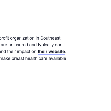
rofit organization in Southeast
are uninsured and typically don’t
and their impact on
.
their website
 make breast health care available