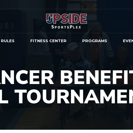
 RULES
FITNESS CENTER
PROGRAMS
EVE
NCER BENEFI
LL TOURNAME