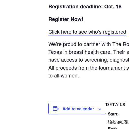
Registration deadline: Oct. 18
Register Now!
Click here to see who’s registered
We’re proud to partner with The Ro
Texas in breast health care. Their 
have access to screening, diagnos
All proceeds from the tournament w
to all women.
DETAILS
Add to calendar
Start:
October 25
End: