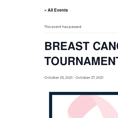
« All Events
This event has passed.
BREAST CAN
TOURNAMEN
October 25, 2021
-
October 27, 2021