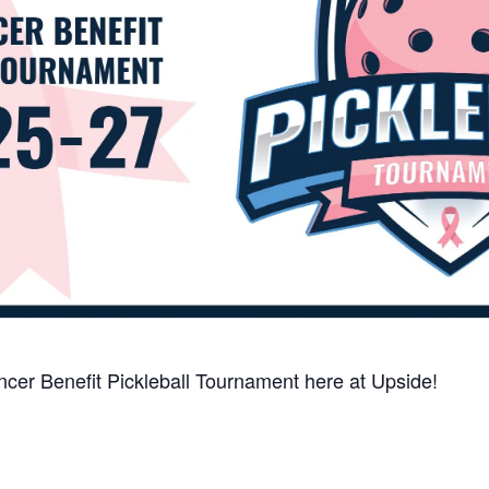
ancer Benefit Pickleball Tournament here at Upside!