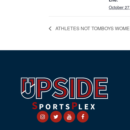
October 27
ATHLETES NOT TOMBOYS WOME