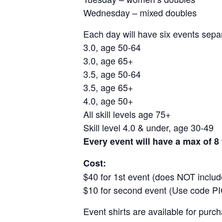
Wednesday – mixed doubles
Each day will have six events separ
3.0, age 50-64
3.0, age 65+
3.5, age 50-64
3.5, age 65+
4.0, age 50+
All skill levels age 75+
Skill level 4.0 & under, age 30-49
Every event will have a max of 8
Cost:
$40 for 1st event (does NOT include
$10 for second event (Use code P
Event shirts are available for purc