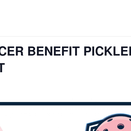
CER BENEFIT PICKLE
T