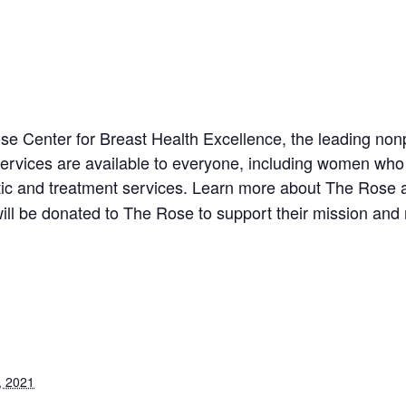
se Center for Breast Health Excellence, the leading nonp
services are available to everyone, including women who 
tic and treatment services. Learn more about The Rose 
ill be donated to The Rose to support their mission and
, 2021