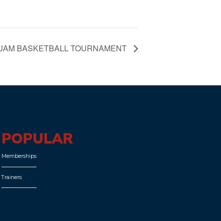
 JAM BASKETBALL TOURNAMENT
POPULAR
Memberships
Trainers