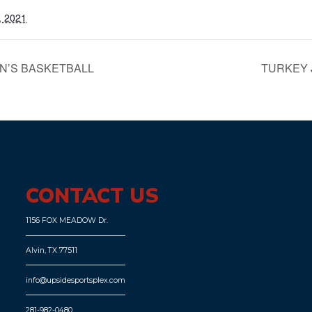
, 2021
N’S BASKETBALL
TURKEY
CONTACT US
1156 FOX MEADOW Dr.
Alvin, TX 77511
info@upsidesportsplex.com
281-982-0480